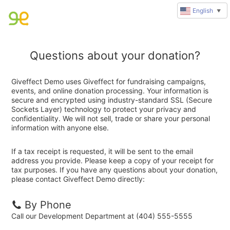
English
▼
Questions about your donation?
Giveffect Demo uses Giveffect for fundraising campaigns,
events, and online donation processing. Your information is
secure and encrypted using industry-standard SSL (Secure
Sockets Layer) technology to protect your privacy and
confidentiality. We will not sell, trade or share your personal
information with anyone else.
If a tax receipt is requested, it will be sent to the email
address you provide. Please keep a copy of your receipt for
tax purposes. If you have any questions about your donation,
please contact Giveffect Demo directly:
By Phone
Call our Development Department at (404) 555-5555