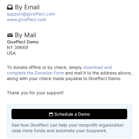
By Email
support@giveffect.com
www.giveffect.com
By Mail
Giveffect Demo
NY 39669
USA
To donate offline or by check, simply
download and
complete the Donation Form
and mail it to the address above,
along with your check made payable to Giveffect Demo.
Thank you for your support!
Schedule a Demo
See how Giveffect can help your nonprofit organization
raise more funds and automate your busywork.