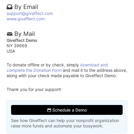
By Email
support@giveffect.com
www.giveffect.com
By Mail
Giveffect Demo
NY 39669
USA
To donate offline or by check, simply
download and
complete the Donation Form
and mail it to the address above,
along with your check made payable to Giveffect Demo.
Thank you for your support!
Schedule a Demo
See how Giveffect can help your nonprofit organization
raise more funds and automate your busywork.