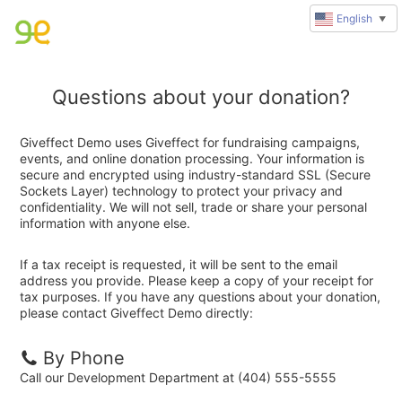
English
▼
Questions about your donation?
Giveffect Demo uses Giveffect for fundraising campaigns,
events, and online donation processing. Your information is
secure and encrypted using industry-standard SSL (Secure
Sockets Layer) technology to protect your privacy and
confidentiality. We will not sell, trade or share your personal
information with anyone else.
If a tax receipt is requested, it will be sent to the email
address you provide. Please keep a copy of your receipt for
tax purposes. If you have any questions about your donation,
please contact Giveffect Demo directly:
By Phone
Call our Development Department at (404) 555-5555