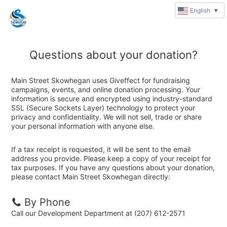
English
▼
Questions about your donation?
Main Street Skowhegan uses Giveffect for fundraising
campaigns, events, and online donation processing. Your
information is secure and encrypted using industry-standard
SSL (Secure Sockets Layer) technology to protect your
privacy and confidentiality. We will not sell, trade or share
your personal information with anyone else.
If a tax receipt is requested, it will be sent to the email
address you provide. Please keep a copy of your receipt for
tax purposes. If you have any questions about your donation,
please contact Main Street Skowhegan directly:
By Phone
Call our Development Department at (207) 612-2571