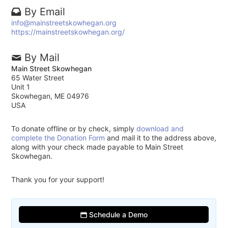
By Email
info@mainstreetskowhegan.org
https://mainstreetskowhegan.org/
By Mail
Main Street Skowhegan
65 Water Street
Unit 1
Skowhegan, ME 04976
USA
To donate offline or by check, simply
download and
complete the Donation Form
and mail it to the address above,
along with your check made payable to Main Street
Skowhegan.
Thank you for your support!
Schedule a Demo