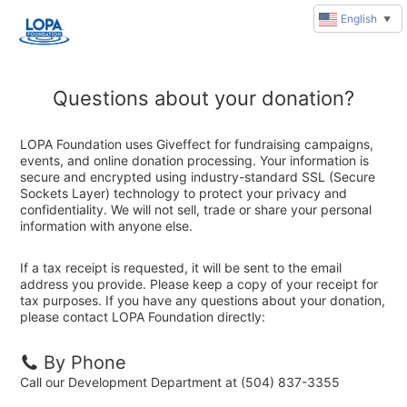
English
▼
Questions about your donation?
LOPA Foundation uses Giveffect for fundraising campaigns,
events, and online donation processing. Your information is
secure and encrypted using industry-standard SSL (Secure
Sockets Layer) technology to protect your privacy and
confidentiality. We will not sell, trade or share your personal
information with anyone else.
If a tax receipt is requested, it will be sent to the email
address you provide. Please keep a copy of your receipt for
tax purposes. If you have any questions about your donation,
please contact LOPA Foundation directly:
By Phone
Call our Development Department at (504) 837-3355