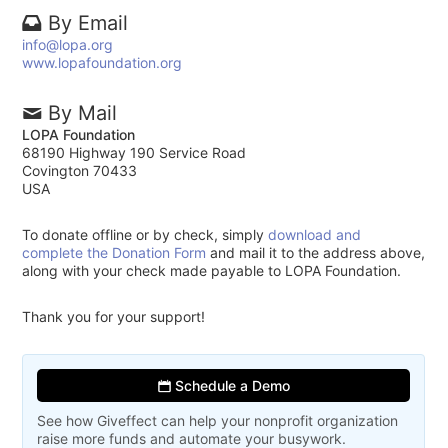
By Email
info@lopa.org
www.lopafoundation.org
By Mail
LOPA Foundation
68190 Highway 190 Service Road
Covington 70433
USA
To donate offline or by check, simply
download and
complete the Donation Form
and mail it to the address above,
along with your check made payable to LOPA Foundation.
Thank you for your support!
Schedule a Demo
See how Giveffect can help your nonprofit organization
raise more funds and automate your busywork.