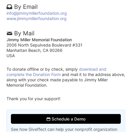
By Email
info@jimmymillerfoundation.org
www.jimmymillerfoundation.org
By Mail
Jimmy Miller Memorial Foundation
2006 North Sepulveda Boulevard #331
Manhattan Beach, CA 90266
USA
To donate offline or by check, simply
download and
complete the Donation Form
and mail it to the address above,
along with your check made payable to Jimmy Miller
Memorial Foundation.
Thank you for your support!
Schedule a Demo
See how Giveffect can help your nonprofit organization