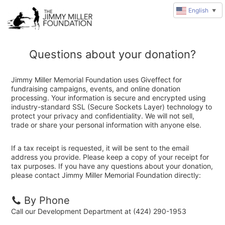
English
▼
Questions about your donation?
Jimmy Miller Memorial Foundation uses Giveffect for
fundraising campaigns, events, and online donation
processing. Your information is secure and encrypted using
industry-standard SSL (Secure Sockets Layer) technology to
protect your privacy and confidentiality. We will not sell,
trade or share your personal information with anyone else.
If a tax receipt is requested, it will be sent to the email
address you provide. Please keep a copy of your receipt for
tax purposes. If you have any questions about your donation,
please contact Jimmy Miller Memorial Foundation directly:
By Phone
Call our Development Department at (424) 290-1953