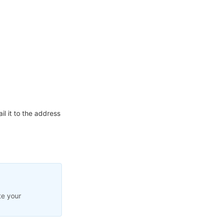
l it to the address
te your