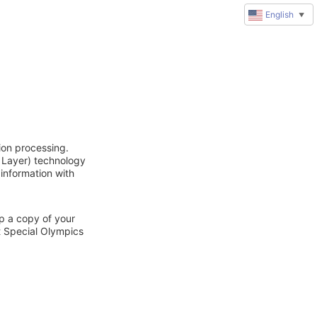
English
▼
ion processing.
 Layer) technology
 information with
ep a copy of your
t Special Olympics