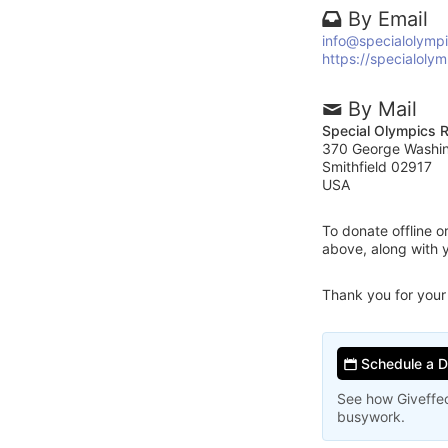
By Email
info@specialolympi
https://specialolym
By Mail
Special Olympics R
370 George Washi
Smithfield 02917
USA
To donate offline 
above, along with 
Thank you for your
Schedule a 
See how Giveffec
busywork.