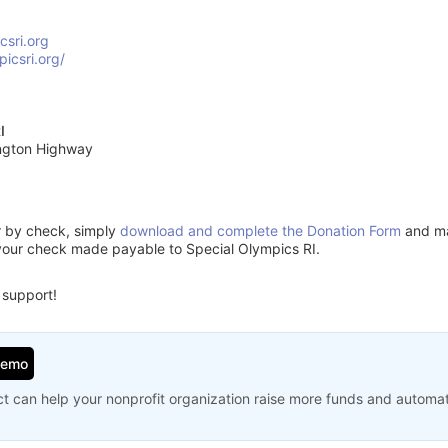
csri.org
picsri.org/
I
ngton Highway
or by check, simply
download and complete the Donation Form
and mai
your check made payable to Special Olympics RI.
 support!
Demo
t can help your nonprofit organization raise more funds and automa