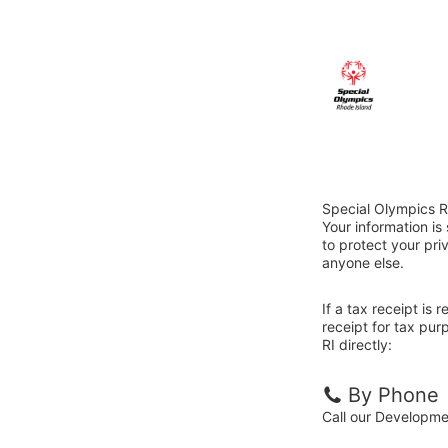
Special Olympics R
Your information i
to protect your priv
anyone else.
If a tax receipt is
receipt for tax pu
RI directly:
By Phone
Call our Developm