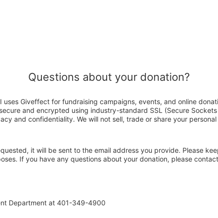
Questions about your donation?
I uses Giveffect for fundraising campaigns, events, and online donat
s secure and encrypted using industry-standard SSL (Secure Sockets
acy and confidentiality. We will not sell, trade or share your personal
 requested, it will be sent to the email address you provide. Please ke
rposes. If you have any questions about your donation, please contac
ent Department at 401-349-4900