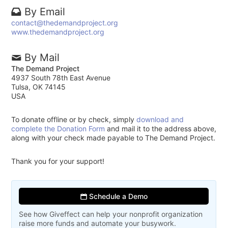
By Email
contact@thedemandproject.org
www.thedemandproject.org
By Mail
The Demand Project
4937 South 78th East Avenue
Tulsa, OK 74145
USA
To donate offline or by check, simply
download and
complete the Donation Form
and mail it to the address above,
along with your check made payable to The Demand Project.
Thank you for your support!
Schedule a Demo
See how Giveffect can help your nonprofit organization
raise more funds and automate your busywork.