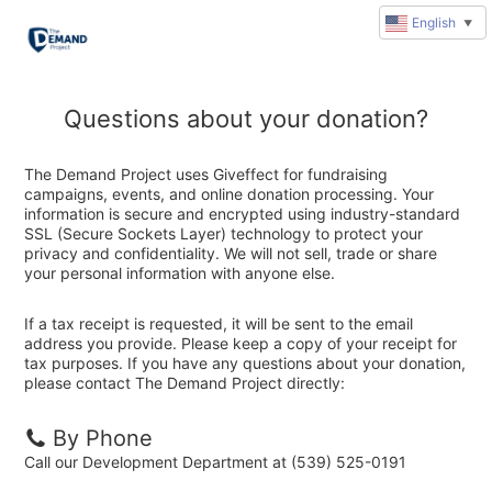
English
▼
Questions about your donation?
The Demand Project uses Giveffect for fundraising
campaigns, events, and online donation processing. Your
information is secure and encrypted using industry-standard
SSL (Secure Sockets Layer) technology to protect your
privacy and confidentiality. We will not sell, trade or share
your personal information with anyone else.
If a tax receipt is requested, it will be sent to the email
address you provide. Please keep a copy of your receipt for
tax purposes. If you have any questions about your donation,
please contact The Demand Project directly:
By Phone
Call our Development Department at (539) 525-0191