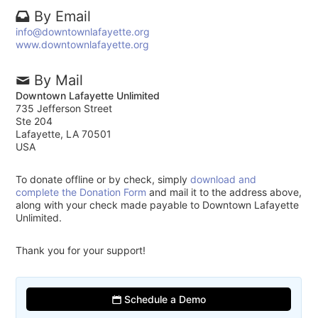
By Email
info@downtownlafayette.org
www.downtownlafayette.org
By Mail
Downtown Lafayette Unlimited
735 Jefferson Street
Ste 204
Lafayette, LA 70501
USA
To donate offline or by check, simply
download and
complete the Donation Form
and mail it to the address above,
along with your check made payable to Downtown Lafayette
Unlimited.
Thank you for your support!
Schedule a Demo