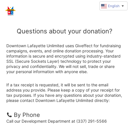
English
▼
Questions about your donation?
Downtown Lafayette Unlimited uses Giveffect for fundraising
campaigns, events, and online donation processing. Your
information is secure and encrypted using industry-standard
SSL (Secure Sockets Layer) technology to protect your
privacy and confidentiality. We will not sell, trade or share
your personal information with anyone else.
If a tax receipt is requested, it will be sent to the email
address you provide. Please keep a copy of your receipt for
tax purposes. If you have any questions about your donation,
please contact Downtown Lafayette Unlimited directly:
By Phone
Call our Development Department at (337) 291-5566