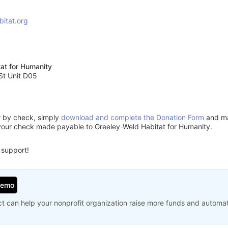
bitat.org
at for Humanity
St Unit D05
or by check, simply
download and complete the Donation Form
and mai
your check made payable to Greeley-Weld Habitat for Humanity.
 support!
Demo
t can help your nonprofit organization raise more funds and automa