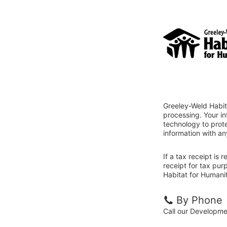
Greeley-Weld Habit
processing. Your i
technology to prote
information with an
If a tax receipt is
receipt for tax pu
Habitat for Humanit
By Phone
Call our Developm