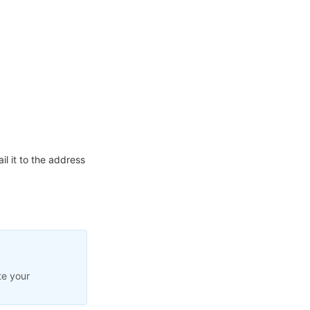
l it to the address
te your