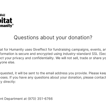
Questions about your donation?
at for Humanity uses Giveffect for fundraising campaigns, events, a
nformation is secure and encrypted using industry-standard SSL (Se
ct your privacy and confidentiality. We will not sell, trade or share y
yone else.
 requested, it will be sent to the email address you provide. Please ke
rposes. If you have any questions about your donation, please contac
y directly:
ent Department at (970) 351-6766