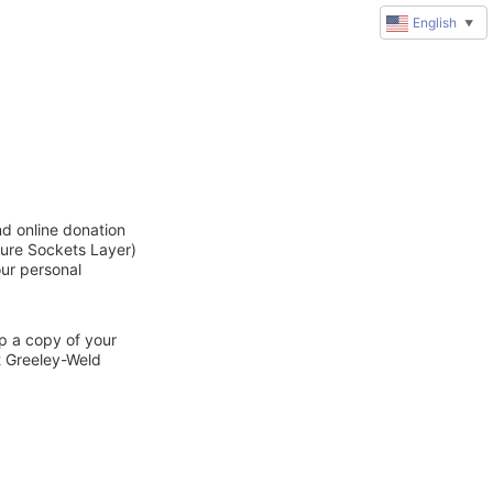
English
▼
nd online donation
cure Sockets Layer)
our personal
ep a copy of your
t Greeley-Weld