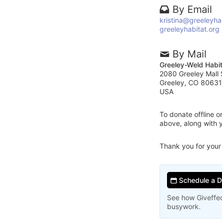
By Email
kristina@greeleyha
greeleyhabitat.org
By Mail
Greeley-Weld Habit
2080 Greeley Mall 
Greeley, CO 80631
USA
To donate offline 
above, along with 
Thank you for your
Schedule a 
See how Giveffec
busywork.