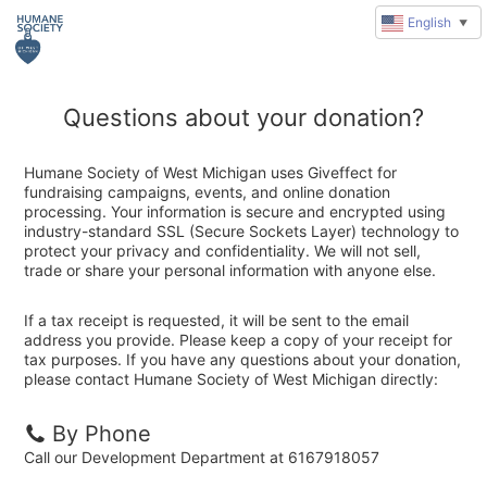
English
▼
Questions about your donation?
Humane Society of West Michigan uses Giveffect for
fundraising campaigns, events, and online donation
processing. Your information is secure and encrypted using
industry-standard SSL (Secure Sockets Layer) technology to
protect your privacy and confidentiality. We will not sell,
trade or share your personal information with anyone else.
If a tax receipt is requested, it will be sent to the email
address you provide. Please keep a copy of your receipt for
tax purposes. If you have any questions about your donation,
please contact Humane Society of West Michigan directly:
By Phone
Call our Development Department at 6167918057