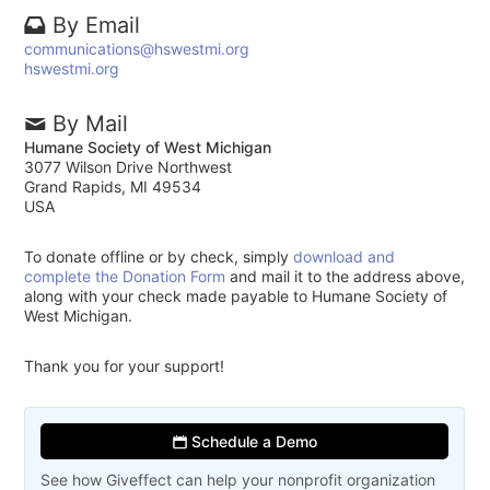
By Email
communications@hswestmi.org
hswestmi.org
By Mail
Humane Society of West Michigan
3077 Wilson Drive Northwest
Grand Rapids, MI 49534
USA
To donate offline or by check, simply
download and
complete the Donation Form
and mail it to the address above,
along with your check made payable to Humane Society of
West Michigan.
Thank you for your support!
Schedule a Demo
See how Giveffect can help your nonprofit organization