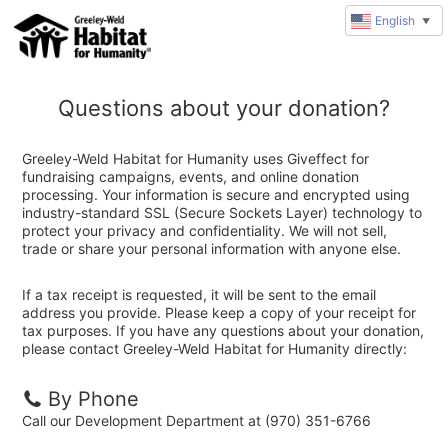
English
▼
Questions about your donation?
Greeley-Weld Habitat for Humanity uses Giveffect for
fundraising campaigns, events, and online donation
processing. Your information is secure and encrypted using
industry-standard SSL (Secure Sockets Layer) technology to
protect your privacy and confidentiality. We will not sell,
trade or share your personal information with anyone else.
If a tax receipt is requested, it will be sent to the email
address you provide. Please keep a copy of your receipt for
tax purposes. If you have any questions about your donation,
please contact Greeley-Weld Habitat for Humanity directly:
By Phone
Call our Development Department at (970) 351-6766