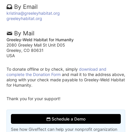
By Email
kristina@greeleyhabitat.org
greeleyhabitat.org
By Mail
Greeley-Weld Habitat for Humanity
2080 Greeley Mall St Unit D05
Greeley, CO 80631
USA
To donate offline or by check, simply
download and
complete the Donation Form
and mail it to the address above,
along with your check made payable to Greeley-Weld Habitat
for Humanity.
Thank you for your support!
Schedule a Demo
See how Giveffect can help your nonprofit organization