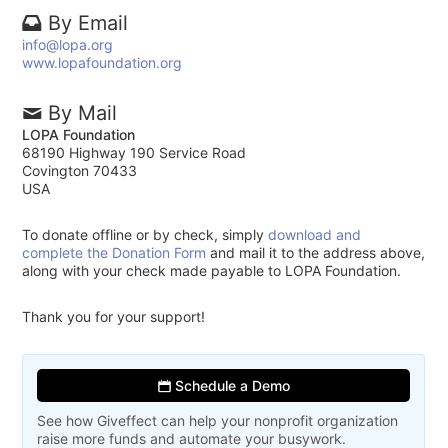
By Email
info@lopa.org
www.lopafoundation.org
By Mail
LOPA Foundation
68190 Highway 190 Service Road
Covington 70433
USA
To donate offline or by check, simply
download and
complete the Donation Form
and mail it to the address above,
along with your check made payable to LOPA Foundation.
Thank you for your support!
Schedule a Demo
See how Giveffect can help your nonprofit organization
raise more funds and automate your busywork.