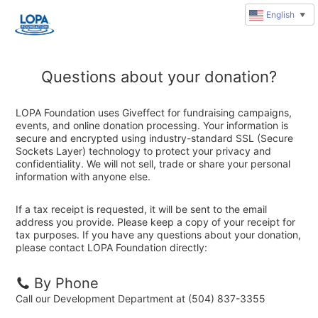
English
▼
Questions about your donation?
LOPA Foundation uses Giveffect for fundraising campaigns,
events, and online donation processing. Your information is
secure and encrypted using industry-standard SSL (Secure
Sockets Layer) technology to protect your privacy and
confidentiality. We will not sell, trade or share your personal
information with anyone else.
If a tax receipt is requested, it will be sent to the email
address you provide. Please keep a copy of your receipt for
tax purposes. If you have any questions about your donation,
please contact LOPA Foundation directly:
By Phone
Call our Development Department at (504) 837-3355