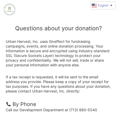
English
▼
Questions about your donation?
Urban Harvest, Inc. uses Giveffect for fundraising
campaigns, events, and online donation processing. Your
information is secure and encrypted using industry-standard
SSL (Secure Sockets Layer) technology to protect your
privacy and confidentiality. We will not sell, trade or share
your personal information with anyone else.
If a tax receipt is requested, it will be sent to the email
address you provide. Please keep a copy of your receipt for
tax purposes. If you have any questions about your donation,
please contact Urban Harvest, Inc. directly:
By Phone
Call our Development Department at (713) 880-5540