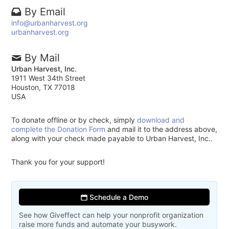
By Email
info@urbanharvest.org
urbanharvest.org
By Mail
Urban Harvest, Inc.
1911 West 34th Street
Houston, TX 77018
USA
To donate offline or by check, simply
download and
complete the Donation Form
and mail it to the address above,
along with your check made payable to Urban Harvest, Inc..
Thank you for your support!
Schedule a Demo
See how Giveffect can help your nonprofit organization
raise more funds and automate your busywork.