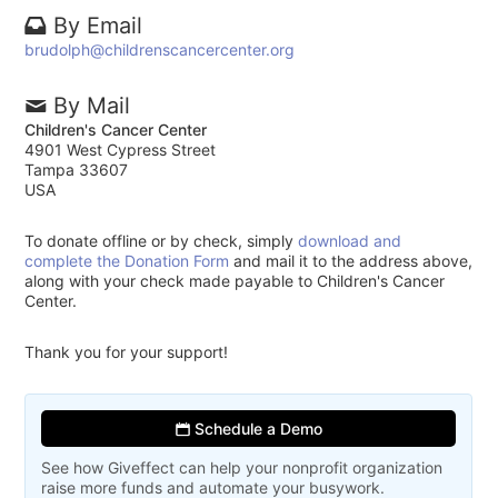
By Email
brudolph@childrenscancercenter.org
By Mail
Children's Cancer Center
4901 West Cypress Street
Tampa 33607
USA
To donate offline or by check, simply
download and
complete the Donation Form
and mail it to the address above,
along with your check made payable to Children's Cancer
Center.
Thank you for your support!
Schedule a Demo
See how Giveffect can help your nonprofit organization
raise more funds and automate your busywork.