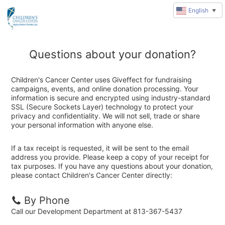
English
▼
Questions about your donation?
Children's Cancer Center uses Giveffect for fundraising
campaigns, events, and online donation processing. Your
information is secure and encrypted using industry-standard
SSL (Secure Sockets Layer) technology to protect your
privacy and confidentiality. We will not sell, trade or share
your personal information with anyone else.
If a tax receipt is requested, it will be sent to the email
address you provide. Please keep a copy of your receipt for
tax purposes. If you have any questions about your donation,
please contact Children's Cancer Center directly:
By Phone
Call our Development Department at 813-367-5437