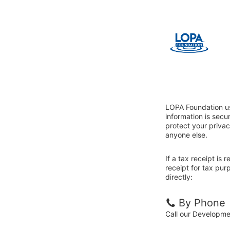
LOPA Foundation us
information is sec
protect your privac
anyone else.
If a tax receipt is
receipt for tax pu
directly:
By Phone
Call our Developm