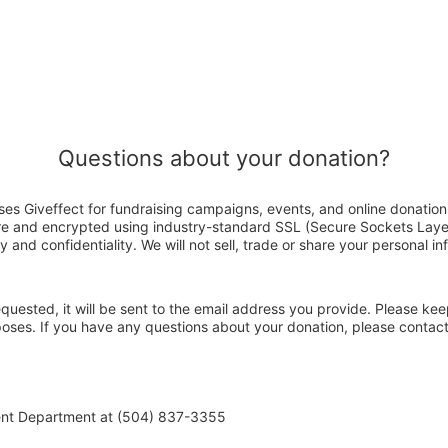
Questions about your donation?
es Giveffect for fundraising campaigns, events, and online donation
ure and encrypted using industry-standard SSL (Secure Sockets Laye
y and confidentiality. We will not sell, trade or share your personal in
 requested, it will be sent to the email address you provide. Please ke
rposes. If you have any questions about your donation, please conta
ent Department at (504) 837-3355