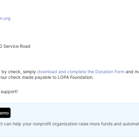
n.org
0 Service Road
or by check, simply
download and complete the Donation Form
and mai
 your check made payable to LOPA Foundation.
 support!
Demo
t can help your nonprofit organization raise more funds and automa