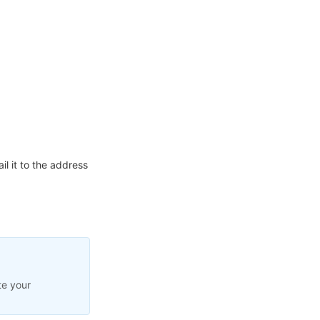
l it to the address
te your