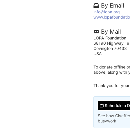
By Email
info@lopa.org
www.lopafoundatio
By Mail
LOPA Foundation
68190 Highway 19
Covington 70433
USA
To donate offline 
above, along with
Thank you for your
Schedule a 
See how Giveffec
busywork.