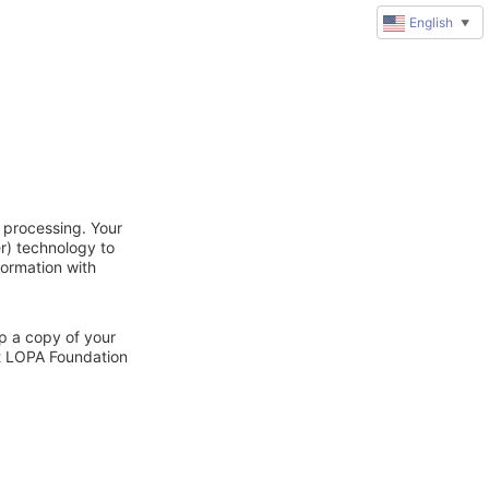
English
▼
 processing. Your
r) technology to
formation with
ep a copy of your
ct LOPA Foundation