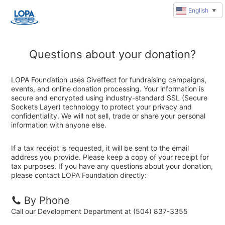
English
▼
Questions about your donation?
LOPA Foundation uses Giveffect for fundraising campaigns,
events, and online donation processing. Your information is
secure and encrypted using industry-standard SSL (Secure
Sockets Layer) technology to protect your privacy and
confidentiality. We will not sell, trade or share your personal
information with anyone else.
If a tax receipt is requested, it will be sent to the email
address you provide. Please keep a copy of your receipt for
tax purposes. If you have any questions about your donation,
please contact LOPA Foundation directly:
By Phone
Call our Development Department at (504) 837-3355