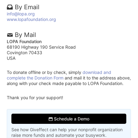
By Email
info@lopa.org
www.lopafoundation.org
By Mail
LOPA Foundation
68190 Highway 190 Service Road
Covington 70433
USA
To donate offline or by check, simply
download and
complete the Donation Form
and mail it to the address above,
along with your check made payable to LOPA Foundation.
Thank you for your support!
Schedule a Demo
See how Giveffect can help your nonprofit organization
raise more funds and automate your busywork.