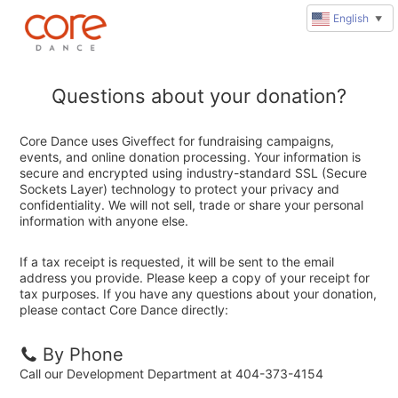
English
▼
Questions about your donation?
Core Dance uses Giveffect for fundraising campaigns,
events, and online donation processing. Your information is
secure and encrypted using industry-standard SSL (Secure
Sockets Layer) technology to protect your privacy and
confidentiality. We will not sell, trade or share your personal
information with anyone else.
If a tax receipt is requested, it will be sent to the email
address you provide. Please keep a copy of your receipt for
tax purposes. If you have any questions about your donation,
please contact Core Dance directly:
By Phone
Call our Development Department at 404-373-4154