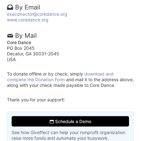
By Email
execdirector@coredance.org
www.coredance.org
By Mail
Core Dance
PO Box 2045
Decatur, GA 30031-2045
USA
To donate offline or by check, simply
download and
complete the Donation Form
and mail it to the address above,
along with your check made payable to Core Dance.
Thank you for your support!
Schedule a Demo
See how Giveffect can help your nonprofit organization
raise more funds and automate your busywork.