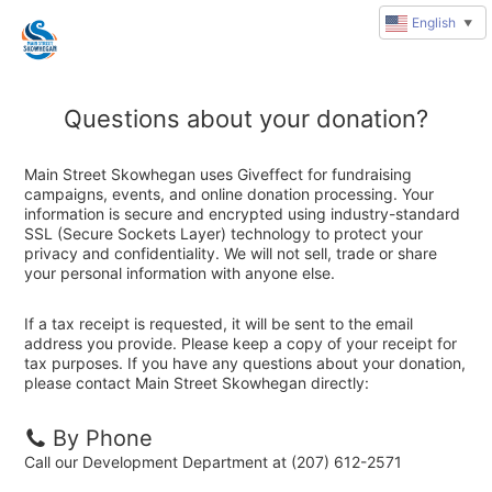
English
▼
Questions about your donation?
Main Street Skowhegan uses Giveffect for fundraising
campaigns, events, and online donation processing. Your
information is secure and encrypted using industry-standard
SSL (Secure Sockets Layer) technology to protect your
privacy and confidentiality. We will not sell, trade or share
your personal information with anyone else.
If a tax receipt is requested, it will be sent to the email
address you provide. Please keep a copy of your receipt for
tax purposes. If you have any questions about your donation,
please contact Main Street Skowhegan directly:
By Phone
Call our Development Department at (207) 612-2571