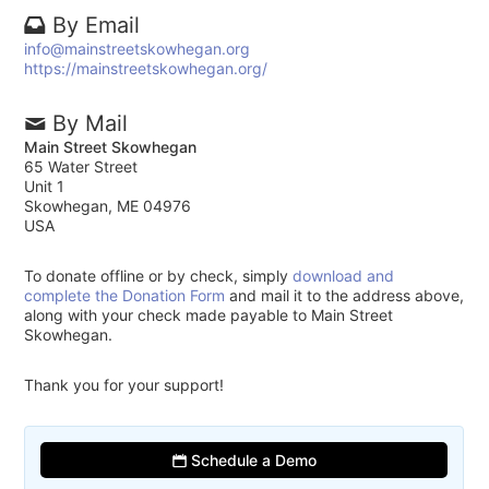
By Email
info@mainstreetskowhegan.org
https://mainstreetskowhegan.org/
By Mail
Main Street Skowhegan
65 Water Street
Unit 1
Skowhegan, ME 04976
USA
To donate offline or by check, simply
download and
complete the Donation Form
and mail it to the address above,
along with your check made payable to Main Street
Skowhegan.
Thank you for your support!
Schedule a Demo