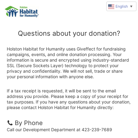
English
▼
Questions about your donation?
Holston Habitat for Humanity uses Giveffect for fundraising
campaigns, events, and online donation processing. Your
information is secure and encrypted using industry-standard
SSL (Secure Sockets Layer) technology to protect your
privacy and confidentiality. We will not sell, trade or share
your personal information with anyone else.
If a tax receipt is requested, it will be sent to the email
address you provide. Please keep a copy of your receipt for
tax purposes. If you have any questions about your donation,
please contact Holston Habitat for Humanity directly:
By Phone
Call our Development Department at 423-239-7689