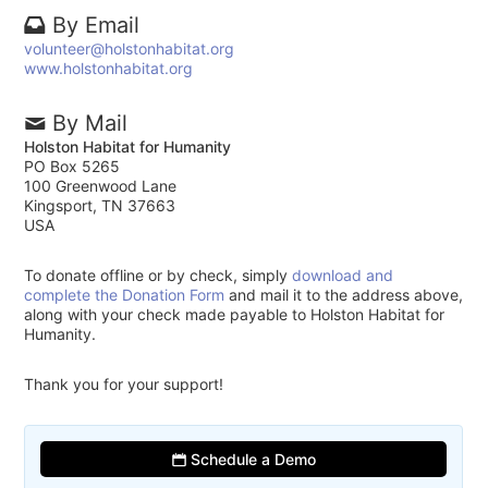
By Email
volunteer@holstonhabitat.org
www.holstonhabitat.org
By Mail
Holston Habitat for Humanity
PO Box 5265
100 Greenwood Lane
Kingsport, TN 37663
USA
To donate offline or by check, simply
download and
complete the Donation Form
and mail it to the address above,
along with your check made payable to Holston Habitat for
Humanity.
Thank you for your support!
Schedule a Demo