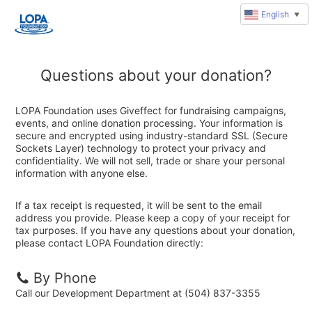
English
▼
Questions about your donation?
LOPA Foundation uses Giveffect for fundraising campaigns,
events, and online donation processing. Your information is
secure and encrypted using industry-standard SSL (Secure
Sockets Layer) technology to protect your privacy and
confidentiality. We will not sell, trade or share your personal
information with anyone else.
If a tax receipt is requested, it will be sent to the email
address you provide. Please keep a copy of your receipt for
tax purposes. If you have any questions about your donation,
please contact LOPA Foundation directly:
By Phone
Call our Development Department at (504) 837-3355