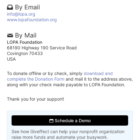
By Email
info@lopa.org
www.lopafoundation.org
By Mail
LOPA Foundation
68190 Highway 190 Service Road
Covington 70433
USA
To donate offline or by check, simply
download and
complete the Donation Form
and mail it to the address above,
along with your check made payable to LOPA Foundation.
Thank you for your support!
Schedule a Demo
See how Giveffect can help your nonprofit organization
raise more funds and automate your busywork.