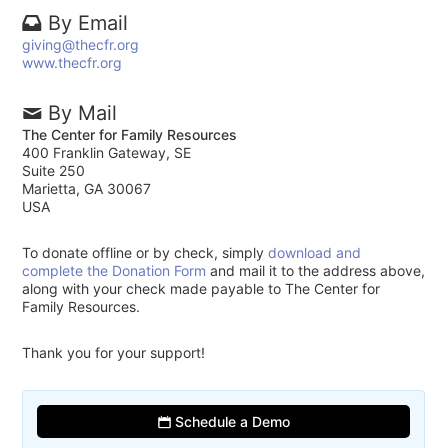
By Email
giving@thecfr.org
www.thecfr.org
By Mail
The Center for Family Resources
400 Franklin Gateway, SE
Suite 250
Marietta, GA 30067
USA
To donate offline or by check, simply
download and
complete the Donation Form
and mail it to the address above,
along with your check made payable to The Center for
Family Resources.
Thank you for your support!
Schedule a Demo