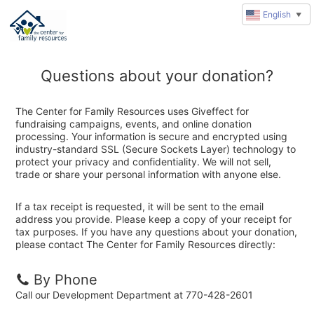
English
▼
Questions about your donation?
The Center for Family Resources uses Giveffect for
fundraising campaigns, events, and online donation
processing. Your information is secure and encrypted using
industry-standard SSL (Secure Sockets Layer) technology to
protect your privacy and confidentiality. We will not sell,
trade or share your personal information with anyone else.
If a tax receipt is requested, it will be sent to the email
address you provide. Please keep a copy of your receipt for
tax purposes. If you have any questions about your donation,
please contact The Center for Family Resources directly:
By Phone
Call our Development Department at 770-428-2601