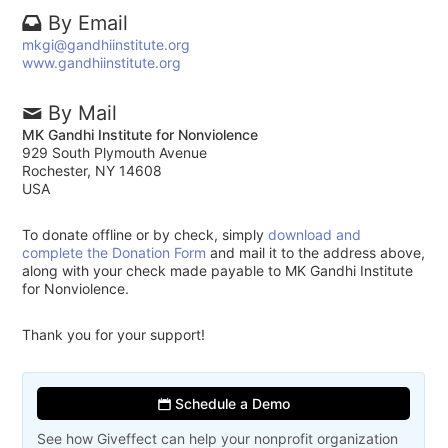
By Email
mkgi@gandhiinstitute.org
www.gandhiinstitute.org
By Mail
MK Gandhi Institute for Nonviolence
929 South Plymouth Avenue
Rochester, NY 14608
USA
To donate offline or by check, simply
download and
complete the Donation Form
and mail it to the address above,
along with your check made payable to MK Gandhi Institute
for Nonviolence.
Thank you for your support!
Schedule a Demo
See how Giveffect can help your nonprofit organization