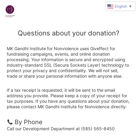
English
▼
Questions about your donation?
MK Gandhi Institute for Nonviolence uses Giveffect for
fundraising campaigns, events, and online donation
processing. Your information is secure and encrypted using
industry-standard SSL (Secure Sockets Layer) technology to
protect your privacy and confidentiality. We will not sell,
trade or share your personal information with anyone else.
If a tax receipt is requested, it will be sent to the email
address you provide. Please keep a copy of your receipt for
tax purposes. If you have any questions about your donation,
please contact MK Gandhi Institute for Nonviolence directly:
By Phone
Call our Development Department at (585) 565-8450