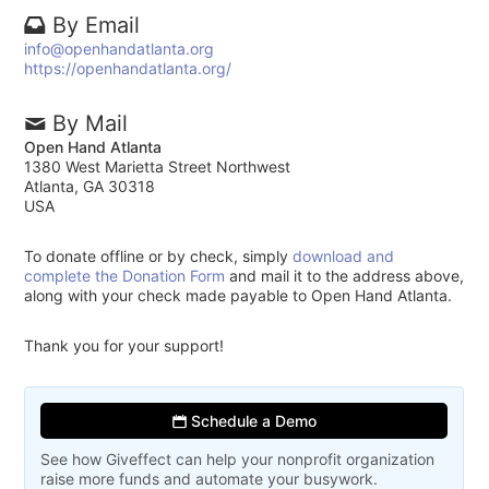
By Email
info@openhandatlanta.org
https://openhandatlanta.org/
By Mail
Open Hand Atlanta
1380 West Marietta Street Northwest
Atlanta, GA 30318
USA
To donate offline or by check, simply
download and
complete the Donation Form
and mail it to the address above,
along with your check made payable to Open Hand Atlanta.
Thank you for your support!
Schedule a Demo
See how Giveffect can help your nonprofit organization
raise more funds and automate your busywork.