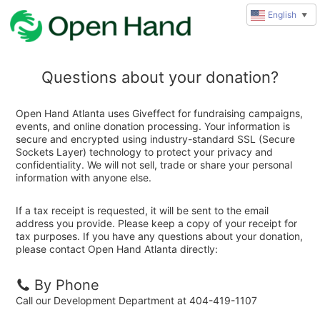
English
▼
Questions about your donation?
Open Hand Atlanta uses Giveffect for fundraising campaigns,
events, and online donation processing. Your information is
secure and encrypted using industry-standard SSL (Secure
Sockets Layer) technology to protect your privacy and
confidentiality. We will not sell, trade or share your personal
information with anyone else.
If a tax receipt is requested, it will be sent to the email
address you provide. Please keep a copy of your receipt for
tax purposes. If you have any questions about your donation,
please contact Open Hand Atlanta directly:
By Phone
Call our Development Department at 404-419-1107