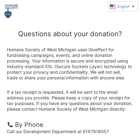
English
▼
Questions about your donation?
Humane Society of West Michigan uses Giveffect for
fundraising campaigns, events, and online donation
processing. Your information is secure and encrypted using
industry-standard SSL (Secure Sockets Layer) technology to
protect your privacy and confidentiality. We will not sell,
trade or share your personal information with anyone else.
If a tax receipt is requested, it will be sent to the email
address you provide. Please keep a copy of your receipt for
tax purposes. If you have any questions about your donation,
please contact Humane Society of West Michigan directly:
By Phone
Call our Development Department at 6167918057