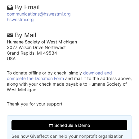
By Email
communications@hswestmi.org
hswestmi.org
By Mail
Humane Society of West Michigan
3077 Wilson Drive Northwest
Grand Rapids, MI 49534
USA
To donate offline or by check, simply
download and
complete the Donation Form
and mail it to the address above,
along with your check made payable to Humane Society of
West Michigan.
Thank you for your support!
Schedule a Demo
See how Giveffect can help your nonprofit organization