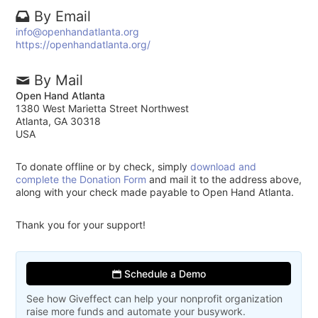
By Email
info@openhandatlanta.org
https://openhandatlanta.org/
By Mail
Open Hand Atlanta
1380 West Marietta Street Northwest
Atlanta, GA 30318
USA
To donate offline or by check, simply
download and
complete the Donation Form
and mail it to the address above,
along with your check made payable to Open Hand Atlanta.
Thank you for your support!
Schedule a Demo
See how Giveffect can help your nonprofit organization
raise more funds and automate your busywork.