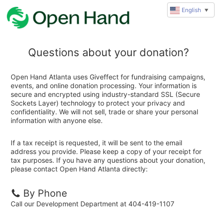
English
▼
Questions about your donation?
Open Hand Atlanta uses Giveffect for fundraising campaigns,
events, and online donation processing. Your information is
secure and encrypted using industry-standard SSL (Secure
Sockets Layer) technology to protect your privacy and
confidentiality. We will not sell, trade or share your personal
information with anyone else.
If a tax receipt is requested, it will be sent to the email
address you provide. Please keep a copy of your receipt for
tax purposes. If you have any questions about your donation,
please contact Open Hand Atlanta directly:
By Phone
Call our Development Department at 404-419-1107