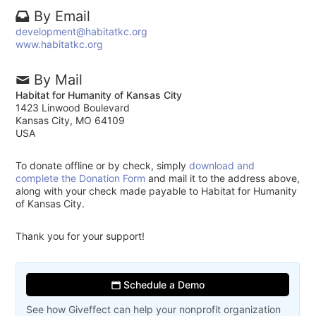
By Email
development@habitatkc.org
www.habitatkc.org
By Mail
Habitat for Humanity of Kansas City
1423 Linwood Boulevard
Kansas City, MO 64109
USA
To donate offline or by check, simply
download and
complete the Donation Form
and mail it to the address above,
along with your check made payable to Habitat for Humanity
of Kansas City.
Thank you for your support!
Schedule a Demo
See how Giveffect can help your nonprofit organization