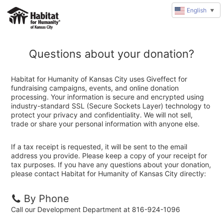
English
▼
Questions about your donation?
Habitat for Humanity of Kansas City uses Giveffect for
fundraising campaigns, events, and online donation
processing. Your information is secure and encrypted using
industry-standard SSL (Secure Sockets Layer) technology to
protect your privacy and confidentiality. We will not sell,
trade or share your personal information with anyone else.
If a tax receipt is requested, it will be sent to the email
address you provide. Please keep a copy of your receipt for
tax purposes. If you have any questions about your donation,
please contact Habitat for Humanity of Kansas City directly:
By Phone
Call our Development Department at 816-924-1096