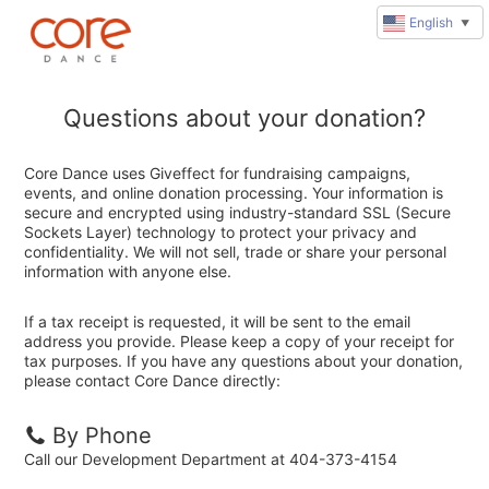
English
▼
Questions about your donation?
Core Dance uses Giveffect for fundraising campaigns,
events, and online donation processing. Your information is
secure and encrypted using industry-standard SSL (Secure
Sockets Layer) technology to protect your privacy and
confidentiality. We will not sell, trade or share your personal
information with anyone else.
If a tax receipt is requested, it will be sent to the email
address you provide. Please keep a copy of your receipt for
tax purposes. If you have any questions about your donation,
please contact Core Dance directly:
By Phone
Call our Development Department at 404-373-4154