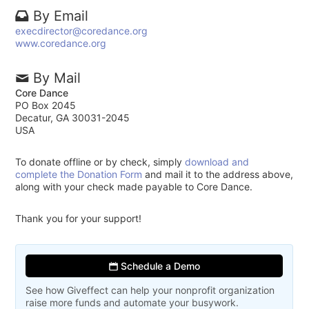
By Email
execdirector@coredance.org
www.coredance.org
By Mail
Core Dance
PO Box 2045
Decatur, GA 30031-2045
USA
To donate offline or by check, simply
download and
complete the Donation Form
and mail it to the address above,
along with your check made payable to Core Dance.
Thank you for your support!
Schedule a Demo
See how Giveffect can help your nonprofit organization
raise more funds and automate your busywork.