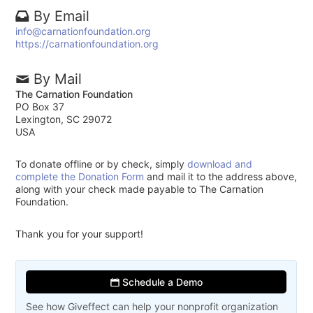
By Email
info@carnationfoundation.org
https://carnationfoundation.org
By Mail
The Carnation Foundation
PO Box 37
Lexington, SC 29072
USA
To donate offline or by check, simply
download and
complete the Donation Form
and mail it to the address above,
along with your check made payable to The Carnation
Foundation.
Thank you for your support!
Schedule a Demo
See how Giveffect can help your nonprofit organization