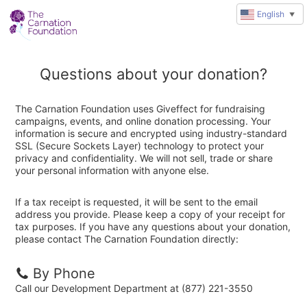
English
▼
Questions about your donation?
The Carnation Foundation uses Giveffect for fundraising
campaigns, events, and online donation processing. Your
information is secure and encrypted using industry-standard
SSL (Secure Sockets Layer) technology to protect your
privacy and confidentiality. We will not sell, trade or share
your personal information with anyone else.
If a tax receipt is requested, it will be sent to the email
address you provide. Please keep a copy of your receipt for
tax purposes. If you have any questions about your donation,
please contact The Carnation Foundation directly:
By Phone
Call our Development Department at (877) 221-3550