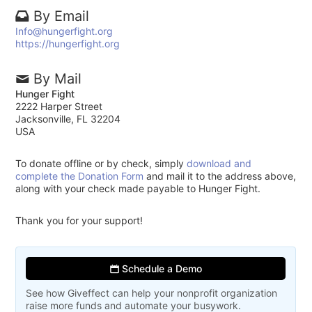
By Email
Info@hungerfight.org
https://hungerfight.org
By Mail
Hunger Fight
2222 Harper Street
Jacksonville, FL 32204
USA
To donate offline or by check, simply
download and
complete the Donation Form
and mail it to the address above,
along with your check made payable to Hunger Fight.
Thank you for your support!
Schedule a Demo
See how Giveffect can help your nonprofit organization
raise more funds and automate your busywork.