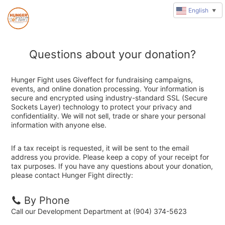
English
▼
Questions about your donation?
Hunger Fight uses Giveffect for fundraising campaigns,
events, and online donation processing. Your information is
secure and encrypted using industry-standard SSL (Secure
Sockets Layer) technology to protect your privacy and
confidentiality. We will not sell, trade or share your personal
information with anyone else.
If a tax receipt is requested, it will be sent to the email
address you provide. Please keep a copy of your receipt for
tax purposes. If you have any questions about your donation,
please contact Hunger Fight directly:
By Phone
Call our Development Department at (904) 374-5623