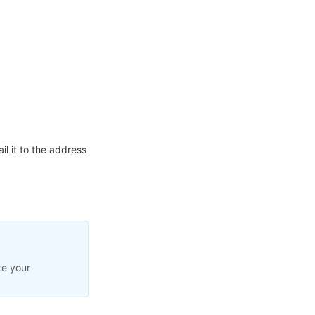
l it to the address
te your