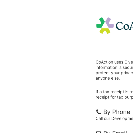
CoAction uses Give
information is sec
protect your privac
anyone else.
If a tax receipt is
receipt for tax pur
By Phone
Call our Developm