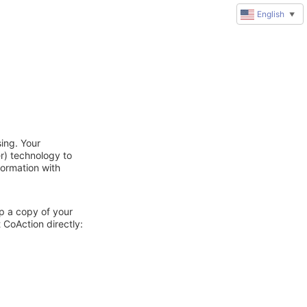
English
▼
ing. Your
r) technology to
formation with
ep a copy of your
 CoAction directly: