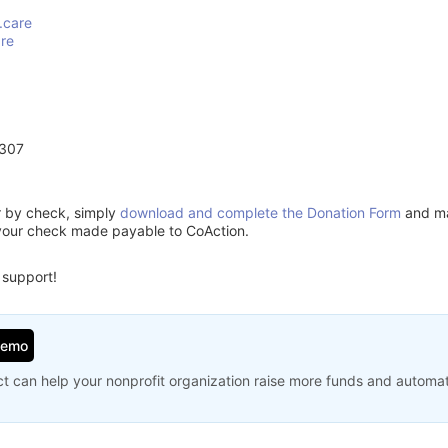
.care
are
6307
or by check, simply
download and complete the Donation Form
and mai
your check made payable to CoAction.
 support!
Demo
t can help your nonprofit organization raise more funds and automa