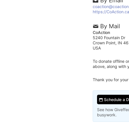
By Email
coaction@coaction
https://CoAction.c
By Mail
CoAction
5240 Fountain Dr
Crown Point, IN 4
USA
To donate offline 
above, along with 
Thank you for your
Schedule a 
See how Giveffec
busywork.