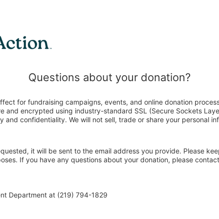
Questions about your donation?
ffect for fundraising campaigns, events, and online donation process
ure and encrypted using industry-standard SSL (Secure Sockets Laye
y and confidentiality. We will not sell, trade or share your personal in
 requested, it will be sent to the email address you provide. Please ke
poses. If you have any questions about your donation, please contact
ent Department at (219) 794-1829