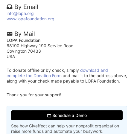
By Email
info@lopa.org
www.lopafoundation.org
By Mail
LOPA Foundation
68190 Highway 190 Service Road
Covington 70433
USA
To donate offline or by check, simply
download and
complete the Donation Form
and mail it to the address above,
along with your check made payable to LOPA Foundation.
Thank you for your support!
Schedule a Demo
See how Giveffect can help your nonprofit organization
raise more funds and automate your busywork.