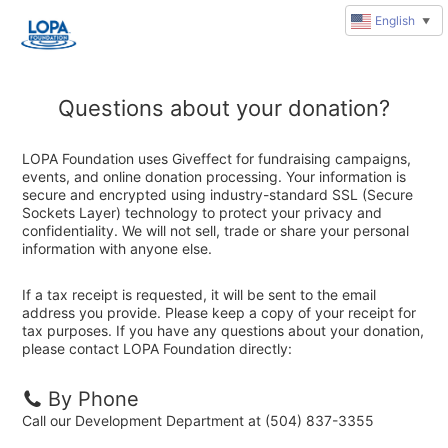
English
▼
Questions about your donation?
LOPA Foundation uses Giveffect for fundraising campaigns,
events, and online donation processing. Your information is
secure and encrypted using industry-standard SSL (Secure
Sockets Layer) technology to protect your privacy and
confidentiality. We will not sell, trade or share your personal
information with anyone else.
If a tax receipt is requested, it will be sent to the email
address you provide. Please keep a copy of your receipt for
tax purposes. If you have any questions about your donation,
please contact LOPA Foundation directly:
By Phone
Call our Development Department at (504) 837-3355