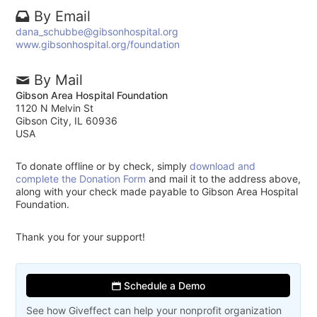
By Email
dana_schubbe@gibsonhospital.org
www.gibsonhospital.org/foundation
By Mail
Gibson Area Hospital Foundation
1120 N Melvin St
Gibson City, IL 60936
USA
To donate offline or by check, simply
download and
complete the Donation Form
and mail it to the address above,
along with your check made payable to Gibson Area Hospital
Foundation.
Thank you for your support!
Schedule a Demo
See how Giveffect can help your nonprofit organization