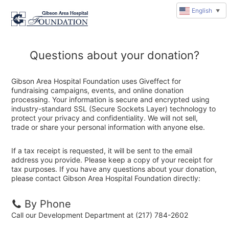
English
▼
Questions about your donation?
Gibson Area Hospital Foundation uses Giveffect for
fundraising campaigns, events, and online donation
processing. Your information is secure and encrypted using
industry-standard SSL (Secure Sockets Layer) technology to
protect your privacy and confidentiality. We will not sell,
trade or share your personal information with anyone else.
If a tax receipt is requested, it will be sent to the email
address you provide. Please keep a copy of your receipt for
tax purposes. If you have any questions about your donation,
please contact Gibson Area Hospital Foundation directly:
By Phone
Call our Development Department at (217) 784-2602