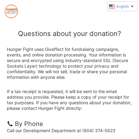
English
▼
Questions about your donation?
Hunger Fight uses Giveffect for fundraising campaigns,
events, and online donation processing. Your information is
secure and encrypted using industry-standard SSL (Secure
Sockets Layer) technology to protect your privacy and
confidentiality. We will not sell, trade or share your personal
information with anyone else.
If a tax receipt is requested, it will be sent to the email
address you provide. Please keep a copy of your receipt for
tax purposes. If you have any questions about your donation,
please contact Hunger Fight directly:
By Phone
Call our Development Department at (904) 374-5623