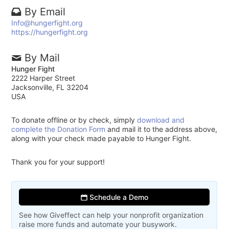
By Email
Info@hungerfight.org
https://hungerfight.org
By Mail
Hunger Fight
2222 Harper Street
Jacksonville, FL 32204
USA
To donate offline or by check, simply
download and
complete the Donation Form
and mail it to the address above,
along with your check made payable to Hunger Fight.
Thank you for your support!
Schedule a Demo
See how Giveffect can help your nonprofit organization
raise more funds and automate your busywork.