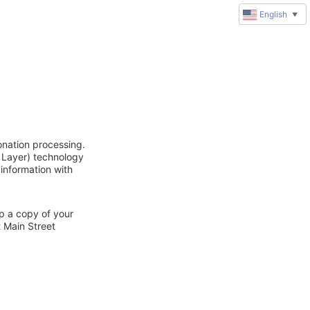
English
▼
onation processing.
 Layer) technology
 information with
ep a copy of your
t Main Street