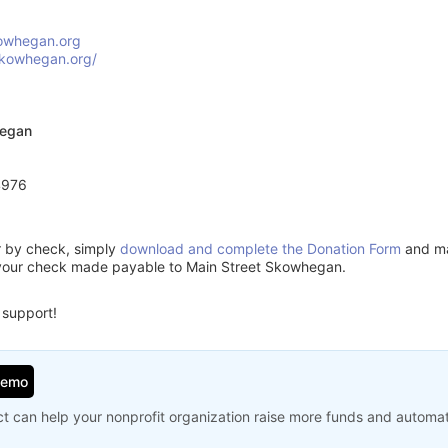
owhegan.org
skowhegan.org/
hegan
4976
or by check, simply
download and complete the Donation Form
and mai
 your check made payable to Main Street Skowhegan.
 support!
Demo
t can help your nonprofit organization raise more funds and automa