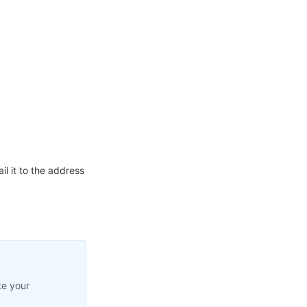
l it to the address
te your