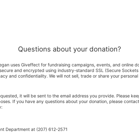
Questions about your donation?
gan uses Giveffect for fundraising campaigns, events, and online d
s secure and encrypted using industry-standard SSL (Secure Sockets
acy and confidentiality. We will not sell, trade or share your personal
 requested, it will be sent to the email address you provide. Please ke
poses. If you have any questions about your donation, please contac
y:
ent Department at (207) 612-2571