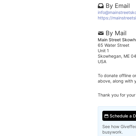
By Email
info@mainstreetsk
https://mainstreet
By Mail
Main Street Skow
65 Water Street
Unit 1
Skowhegan, ME 0
USA
To donate offline 
above, along with
Thank you for your
Schedule a 
See how Giveffec
busywork.