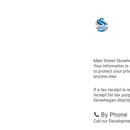
Main Street Skowhe
Your information i
to protect your priv
anyone else.
If a tax receipt is
receipt for tax pur
Skowhegan directl
By Phone
Call our Developm