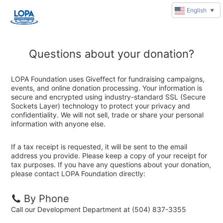
English
▼
Questions about your donation?
LOPA Foundation uses Giveffect for fundraising campaigns,
events, and online donation processing. Your information is
secure and encrypted using industry-standard SSL (Secure
Sockets Layer) technology to protect your privacy and
confidentiality. We will not sell, trade or share your personal
information with anyone else.
If a tax receipt is requested, it will be sent to the email
address you provide. Please keep a copy of your receipt for
tax purposes. If you have any questions about your donation,
please contact LOPA Foundation directly:
By Phone
Call our Development Department at (504) 837-3355