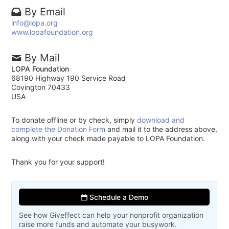
By Email
info@lopa.org
www.lopafoundation.org
By Mail
LOPA Foundation
68190 Highway 190 Service Road
Covington 70433
USA
To donate offline or by check, simply
download and
complete the Donation Form
and mail it to the address above,
along with your check made payable to LOPA Foundation.
Thank you for your support!
Schedule a Demo
See how Giveffect can help your nonprofit organization
raise more funds and automate your busywork.