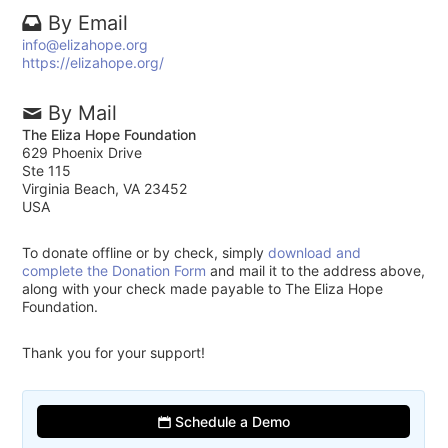
By Email
info@elizahope.org
https://elizahope.org/
By Mail
The Eliza Hope Foundation
629 Phoenix Drive
Ste 115
Virginia Beach, VA 23452
USA
To donate offline or by check, simply
download and
complete the Donation Form
and mail it to the address above,
along with your check made payable to The Eliza Hope
Foundation.
Thank you for your support!
Schedule a Demo