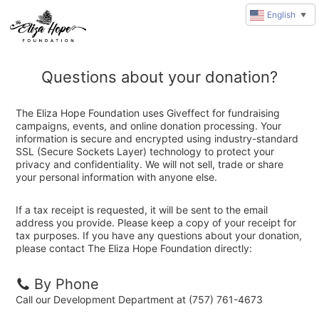
English
▼
Questions about your donation?
The Eliza Hope Foundation uses Giveffect for fundraising
campaigns, events, and online donation processing. Your
information is secure and encrypted using industry-standard
SSL (Secure Sockets Layer) technology to protect your
privacy and confidentiality. We will not sell, trade or share
your personal information with anyone else.
If a tax receipt is requested, it will be sent to the email
address you provide. Please keep a copy of your receipt for
tax purposes. If you have any questions about your donation,
please contact The Eliza Hope Foundation directly:
By Phone
Call our Development Department at (757) 761-4673