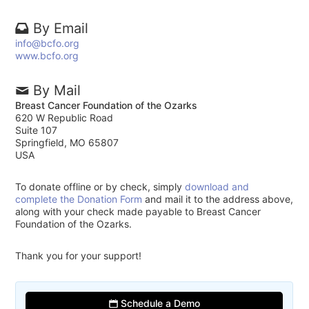
By Email
info@bcfo.org
www.bcfo.org
By Mail
Breast Cancer Foundation of the Ozarks
620 W Republic Road
Suite 107
Springfield, MO 65807
USA
To donate offline or by check, simply
download and
complete the Donation Form
and mail it to the address above,
along with your check made payable to Breast Cancer
Foundation of the Ozarks.
Thank you for your support!
Schedule a Demo