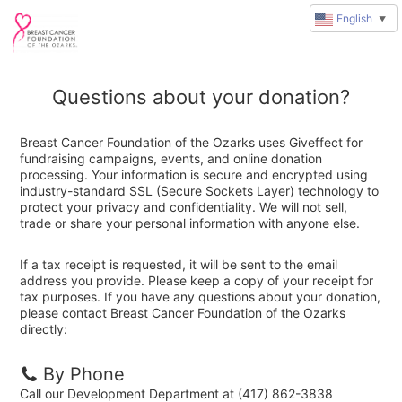
English
▼
Questions about your donation?
Breast Cancer Foundation of the Ozarks uses Giveffect for
fundraising campaigns, events, and online donation
processing. Your information is secure and encrypted using
industry-standard SSL (Secure Sockets Layer) technology to
protect your privacy and confidentiality. We will not sell,
trade or share your personal information with anyone else.
If a tax receipt is requested, it will be sent to the email
address you provide. Please keep a copy of your receipt for
tax purposes. If you have any questions about your donation,
please contact Breast Cancer Foundation of the Ozarks
directly:
By Phone
Call our Development Department at (417) 862-3838