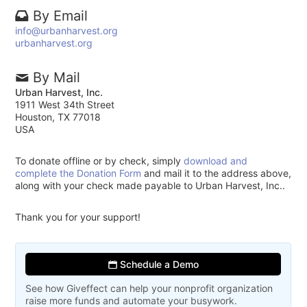
By Email
info@urbanharvest.org
urbanharvest.org
By Mail
Urban Harvest, Inc.
1911 West 34th Street
Houston, TX 77018
USA
To donate offline or by check, simply
download and
complete the Donation Form
and mail it to the address above,
along with your check made payable to Urban Harvest, Inc..
Thank you for your support!
Schedule a Demo
See how Giveffect can help your nonprofit organization
raise more funds and automate your busywork.