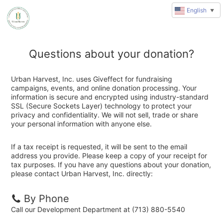
English
▼
Questions about your donation?
Urban Harvest, Inc. uses Giveffect for fundraising
campaigns, events, and online donation processing. Your
information is secure and encrypted using industry-standard
SSL (Secure Sockets Layer) technology to protect your
privacy and confidentiality. We will not sell, trade or share
your personal information with anyone else.
If a tax receipt is requested, it will be sent to the email
address you provide. Please keep a copy of your receipt for
tax purposes. If you have any questions about your donation,
please contact Urban Harvest, Inc. directly:
By Phone
Call our Development Department at (713) 880-5540