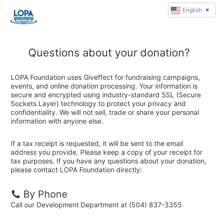
English
▼
Questions about your donation?
LOPA Foundation uses Giveffect for fundraising campaigns,
events, and online donation processing. Your information is
secure and encrypted using industry-standard SSL (Secure
Sockets Layer) technology to protect your privacy and
confidentiality. We will not sell, trade or share your personal
information with anyone else.
If a tax receipt is requested, it will be sent to the email
address you provide. Please keep a copy of your receipt for
tax purposes. If you have any questions about your donation,
please contact LOPA Foundation directly:
By Phone
Call our Development Department at (504) 837-3355