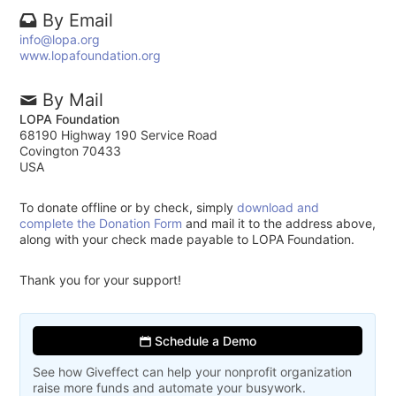
By Email
info@lopa.org
www.lopafoundation.org
By Mail
LOPA Foundation
68190 Highway 190 Service Road
Covington 70433
USA
To donate offline or by check, simply
download and
complete the Donation Form
and mail it to the address above,
along with your check made payable to LOPA Foundation.
Thank you for your support!
Schedule a Demo
See how Giveffect can help your nonprofit organization
raise more funds and automate your busywork.