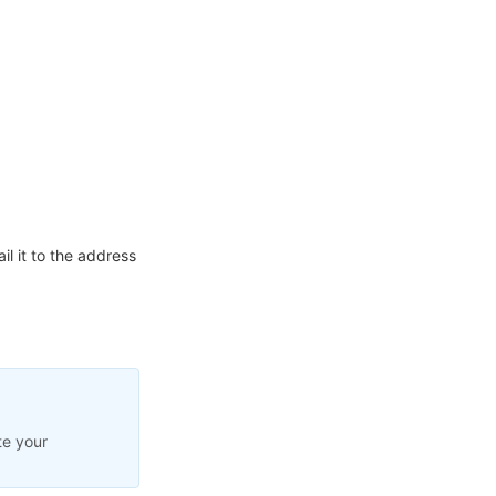
l it to the address
te your