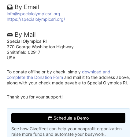
By Email
info@specialolympicsri.org
https://specialolympicsri.org/
By Mail
Special Olympics RI
370 George Washington Highway
Smithfield 02917
USA
To donate offline or by check, simply
download and
complete the Donation Form
and mail it to the address above,
along with your check made payable to Special Olympics RI.
Thank you for your support!
Schedule a Demo
See how Giveffect can help your nonprofit organization
raise more funds and automate your busywork.