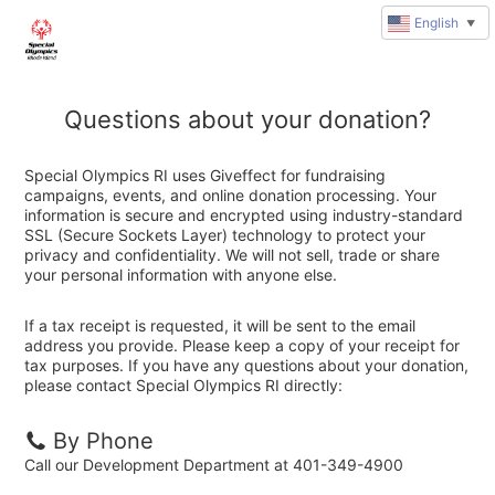
English
▼
Questions about your donation?
Special Olympics RI uses Giveffect for fundraising
campaigns, events, and online donation processing. Your
information is secure and encrypted using industry-standard
SSL (Secure Sockets Layer) technology to protect your
privacy and confidentiality. We will not sell, trade or share
your personal information with anyone else.
If a tax receipt is requested, it will be sent to the email
address you provide. Please keep a copy of your receipt for
tax purposes. If you have any questions about your donation,
please contact Special Olympics RI directly:
By Phone
Call our Development Department at 401-349-4900