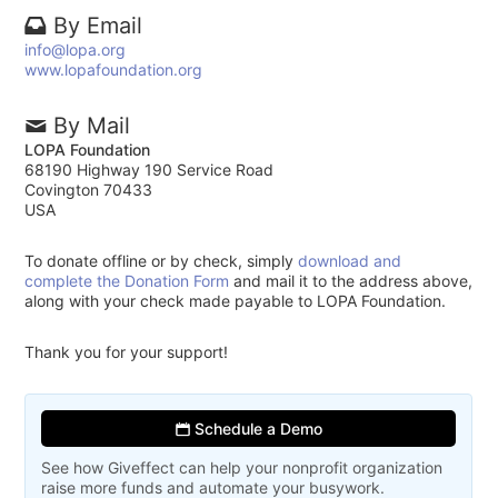
By Email
info@lopa.org
www.lopafoundation.org
By Mail
LOPA Foundation
68190 Highway 190 Service Road
Covington 70433
USA
To donate offline or by check, simply
download and
complete the Donation Form
and mail it to the address above,
along with your check made payable to LOPA Foundation.
Thank you for your support!
Schedule a Demo
See how Giveffect can help your nonprofit organization
raise more funds and automate your busywork.