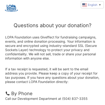
English
▼
Questions about your donation?
LOPA Foundation uses Giveffect for fundraising campaigns,
events, and online donation processing. Your information is
secure and encrypted using industry-standard SSL (Secure
Sockets Layer) technology to protect your privacy and
confidentiality. We will not sell, trade or share your personal
information with anyone else.
If a tax receipt is requested, it will be sent to the email
address you provide. Please keep a copy of your receipt for
tax purposes. If you have any questions about your donation,
please contact LOPA Foundation directly:
By Phone
Call our Development Department at (504) 837-3355