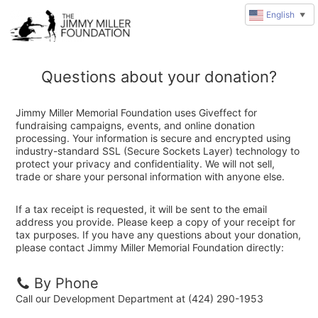
English
▼
Questions about your donation?
Jimmy Miller Memorial Foundation uses Giveffect for
fundraising campaigns, events, and online donation
processing. Your information is secure and encrypted using
industry-standard SSL (Secure Sockets Layer) technology to
protect your privacy and confidentiality. We will not sell,
trade or share your personal information with anyone else.
If a tax receipt is requested, it will be sent to the email
address you provide. Please keep a copy of your receipt for
tax purposes. If you have any questions about your donation,
please contact Jimmy Miller Memorial Foundation directly:
By Phone
Call our Development Department at (424) 290-1953