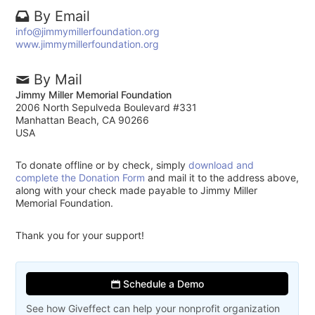
By Email
info@jimmymillerfoundation.org
www.jimmymillerfoundation.org
By Mail
Jimmy Miller Memorial Foundation
2006 North Sepulveda Boulevard #331
Manhattan Beach, CA 90266
USA
To donate offline or by check, simply
download and
complete the Donation Form
and mail it to the address above,
along with your check made payable to Jimmy Miller
Memorial Foundation.
Thank you for your support!
Schedule a Demo
See how Giveffect can help your nonprofit organization