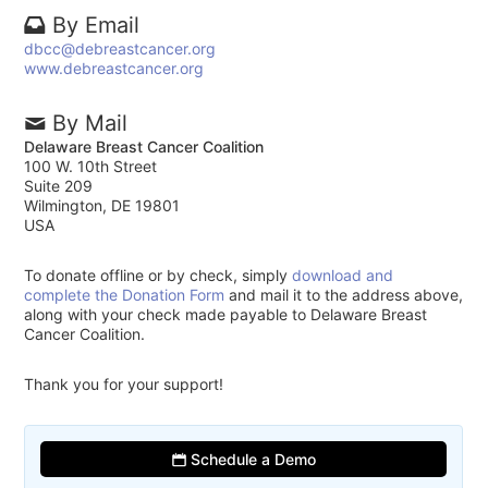
By Email
dbcc@debreastcancer.org
www.debreastcancer.org
By Mail
Delaware Breast Cancer Coalition
100 W. 10th Street
Suite 209
Wilmington, DE 19801
USA
To donate offline or by check, simply
download and
complete the Donation Form
and mail it to the address above,
along with your check made payable to Delaware Breast
Cancer Coalition.
Thank you for your support!
Schedule a Demo