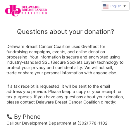
English
▼
Questions about your donation?
Delaware Breast Cancer Coalition uses Giveffect for
fundraising campaigns, events, and online donation
processing. Your information is secure and encrypted using
industry-standard SSL (Secure Sockets Layer) technology to
protect your privacy and confidentiality. We will not sell,
trade or share your personal information with anyone else.
If a tax receipt is requested, it will be sent to the email
address you provide. Please keep a copy of your receipt for
tax purposes. If you have any questions about your donation,
please contact Delaware Breast Cancer Coalition directly:
By Phone
Call our Development Department at (302) 778-1102