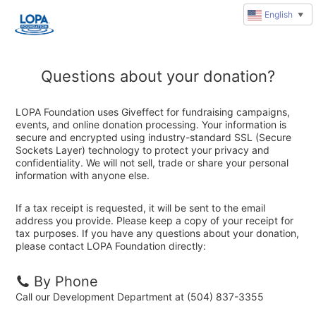
English
▼
Questions about your donation?
LOPA Foundation uses Giveffect for fundraising campaigns,
events, and online donation processing. Your information is
secure and encrypted using industry-standard SSL (Secure
Sockets Layer) technology to protect your privacy and
confidentiality. We will not sell, trade or share your personal
information with anyone else.
If a tax receipt is requested, it will be sent to the email
address you provide. Please keep a copy of your receipt for
tax purposes. If you have any questions about your donation,
please contact LOPA Foundation directly:
By Phone
Call our Development Department at (504) 837-3355