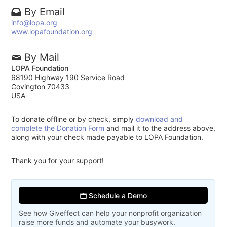
By Email
info@lopa.org
www.lopafoundation.org
By Mail
LOPA Foundation
68190 Highway 190 Service Road
Covington 70433
USA
To donate offline or by check, simply
download and
complete the Donation Form
and mail it to the address above,
along with your check made payable to LOPA Foundation.
Thank you for your support!
Schedule a Demo
See how Giveffect can help your nonprofit organization
raise more funds and automate your busywork.