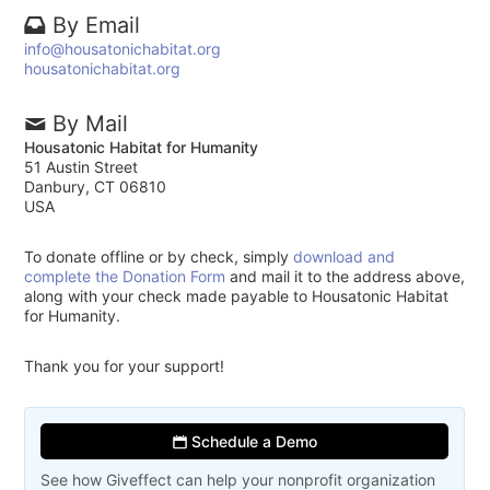
By Email
info@housatonichabitat.org
housatonichabitat.org
By Mail
Housatonic Habitat for Humanity
51 Austin Street
Danbury, CT 06810
USA
To donate offline or by check, simply
download and
complete the Donation Form
and mail it to the address above,
along with your check made payable to Housatonic Habitat
for Humanity.
Thank you for your support!
Schedule a Demo
See how Giveffect can help your nonprofit organization