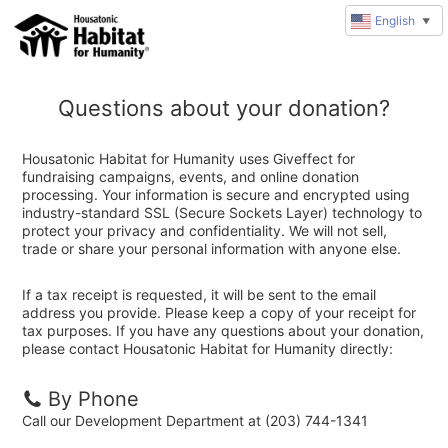
English
▼
Questions about your donation?
Housatonic Habitat for Humanity uses Giveffect for
fundraising campaigns, events, and online donation
processing. Your information is secure and encrypted using
industry-standard SSL (Secure Sockets Layer) technology to
protect your privacy and confidentiality. We will not sell,
trade or share your personal information with anyone else.
If a tax receipt is requested, it will be sent to the email
address you provide. Please keep a copy of your receipt for
tax purposes. If you have any questions about your donation,
please contact Housatonic Habitat for Humanity directly:
By Phone
Call our Development Department at (203) 744-1341