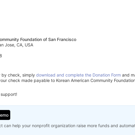
ommunity Foundation of San Francisco
an Jose, CA, USA
8
or by check, simply
download and complete the Donation Form
and mai
your check made payable to Korean American Community Foundation 
 support!
Demo
t can help your nonprofit organization raise more funds and automa