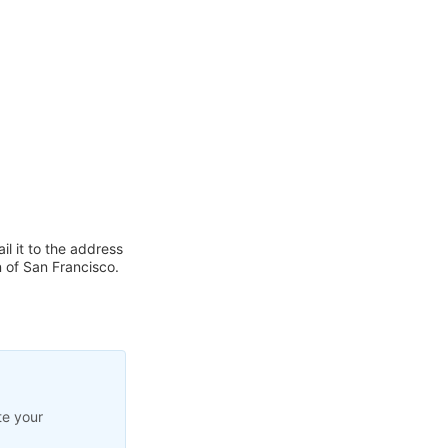
l it to the address
of San Francisco.
te your