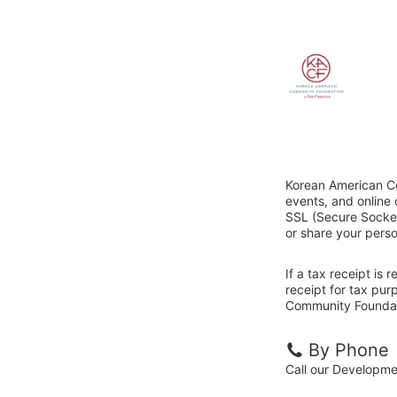
Korean American Co
events, and online
SSL (Secure Sockets
or share your perso
If a tax receipt is
receipt for tax pu
Community Foundati
By Phone
Call our Developm