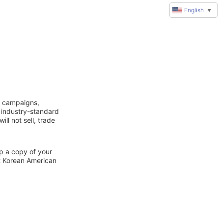
English
▼
g campaigns,
 industry-standard
ll not sell, trade
ep a copy of your
ct Korean American