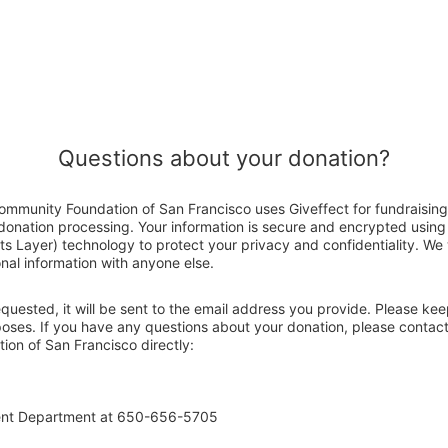
Questions about your donation?
mmunity Foundation of San Francisco uses Giveffect for fundraisin
 donation processing. Your information is secure and encrypted using
 Layer) technology to protect your privacy and confidentiality. We wi
nal information with anyone else.
 requested, it will be sent to the email address you provide. Please ke
rposes. If you have any questions about your donation, please conta
on of San Francisco directly:
ent Department at 650-656-5705