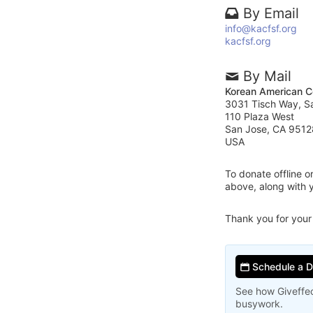
By Email
info@kacfsf.org
kacfsf.org
By Mail
Korean American C
3031 Tisch Way, S
110 Plaza West
San Jose, CA 9512
USA
To donate offline 
above, along with 
Thank you for your
Schedule a 
See how Giveffec
busywork.