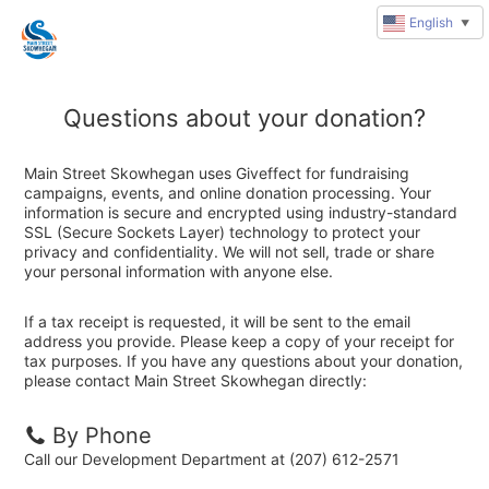
English
▼
Questions about your donation?
Main Street Skowhegan uses Giveffect for fundraising
campaigns, events, and online donation processing. Your
information is secure and encrypted using industry-standard
SSL (Secure Sockets Layer) technology to protect your
privacy and confidentiality. We will not sell, trade or share
your personal information with anyone else.
If a tax receipt is requested, it will be sent to the email
address you provide. Please keep a copy of your receipt for
tax purposes. If you have any questions about your donation,
please contact Main Street Skowhegan directly:
By Phone
Call our Development Department at (207) 612-2571