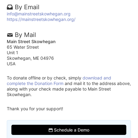
By Email
info@mainstreetskowhegan.org
https://mainstreetskowhegan.org/
By Mail
Main Street Skowhegan
65 Water Street
Unit 1
Skowhegan, ME 04976
USA
To donate offline or by check, simply
download and
complete the Donation Form
and mail it to the address above,
along with your check made payable to Main Street
Skowhegan.
Thank you for your support!
Schedule a Demo