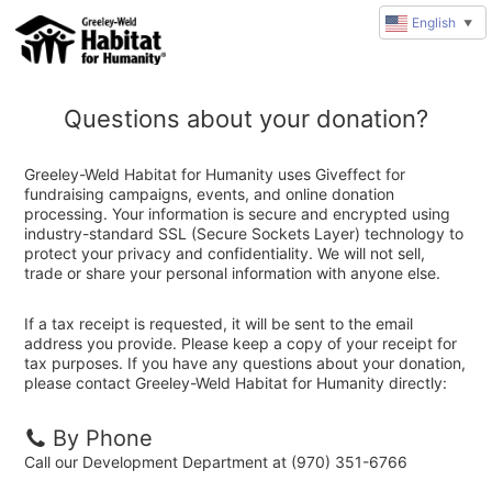
English
▼
Questions about your donation?
Greeley-Weld Habitat for Humanity uses Giveffect for
fundraising campaigns, events, and online donation
processing. Your information is secure and encrypted using
industry-standard SSL (Secure Sockets Layer) technology to
protect your privacy and confidentiality. We will not sell,
trade or share your personal information with anyone else.
If a tax receipt is requested, it will be sent to the email
address you provide. Please keep a copy of your receipt for
tax purposes. If you have any questions about your donation,
please contact Greeley-Weld Habitat for Humanity directly:
By Phone
Call our Development Department at (970) 351-6766