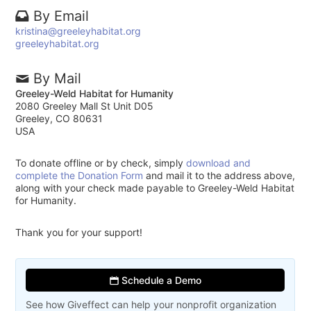
By Email
kristina@greeleyhabitat.org
greeleyhabitat.org
By Mail
Greeley-Weld Habitat for Humanity
2080 Greeley Mall St Unit D05
Greeley, CO 80631
USA
To donate offline or by check, simply
download and
complete the Donation Form
and mail it to the address above,
along with your check made payable to Greeley-Weld Habitat
for Humanity.
Thank you for your support!
Schedule a Demo
See how Giveffect can help your nonprofit organization