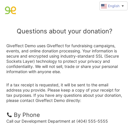
English
▼
Questions about your donation?
Giveffect Demo uses Giveffect for fundraising campaigns,
events, and online donation processing. Your information is
secure and encrypted using industry-standard SSL (Secure
Sockets Layer) technology to protect your privacy and
confidentiality. We will not sell, trade or share your personal
information with anyone else.
If a tax receipt is requested, it will be sent to the email
address you provide. Please keep a copy of your receipt for
tax purposes. If you have any questions about your donation,
please contact Giveffect Demo directly:
By Phone
Call our Development Department at (404) 555-5555