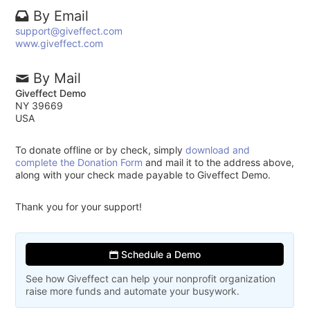
By Email
support@giveffect.com
www.giveffect.com
By Mail
Giveffect Demo
NY 39669
USA
To donate offline or by check, simply
download and
complete the Donation Form
and mail it to the address above,
along with your check made payable to Giveffect Demo.
Thank you for your support!
Schedule a Demo
See how Giveffect can help your nonprofit organization
raise more funds and automate your busywork.